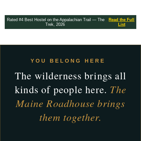
Rated #4 Best Hostel on the Appalachian Trail — The
Read the Full
Trek, 2026
List
YOU BELONG HERE
The wilderness brings all
kinds of people here.
The
Maine Roadhouse brings
them together.