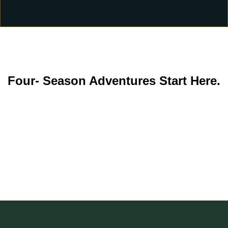
Four- Season Adventures Start Here.