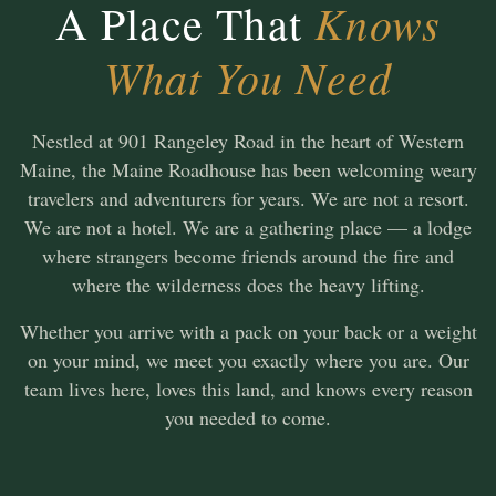
Knows
A Place That
What You Need
Nestled at 901 Rangeley Road in the heart of Western
Maine, the Maine Roadhouse has been welcoming weary
travelers and adventurers for years. We are not a resort.
We are not a hotel. We are a gathering place — a lodge
where strangers become friends around the fire and
where the wilderness does the heavy lifting.
Whether you arrive with a pack on your back or a weight
on your mind, we meet you exactly where you are. Our
team lives here, loves this land, and knows every reason
you needed to come.