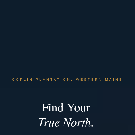
COPLIN PLANTATION, WESTERN MAINE
Find Your
True North.