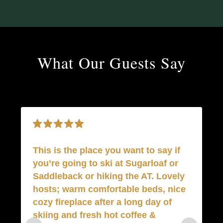
What Our Guests Say
This is the place you want to say if
you’re going to ski at Sugarloaf or
Saddleback or hiking the AT. Lovely
Gr
hosts; warm comfortable beds, nice
c
cozy fireplace after a long day of
a
skiing and fresh hot coffee &
R