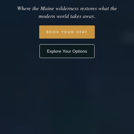
Where the Maine wilderness restores what the
modern world takes away.
BOOK YOUR STAY
Explore Your Options