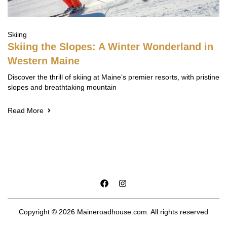
Skiing
Skiing the Slopes: A Winter Wonderland in
Western Maine
Discover the thrill of skiing at Maine’s premier resorts, with pristine
slopes and breathtaking mountain
Read More
Copyright © 2026 Maineroadhouse.com. All rights reserved