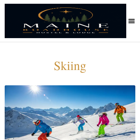
Skiing