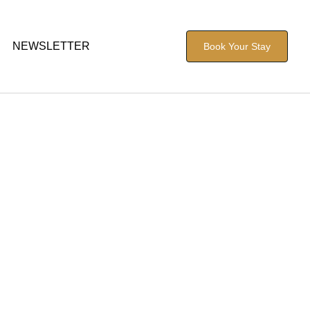
NEWSLETTER
Book Your Stay