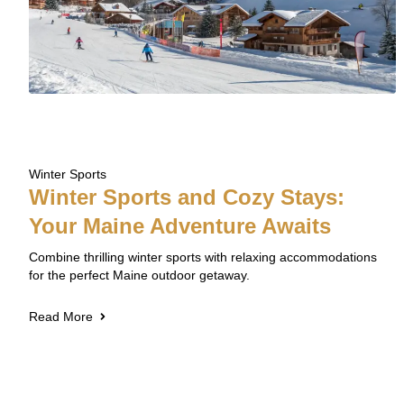
Winter Sports
Winter Sports and Cozy Stays:
Your Maine Adventure Awaits
Combine thrilling winter sports with relaxing accommodations
for the perfect Maine outdoor getaway.
Read More