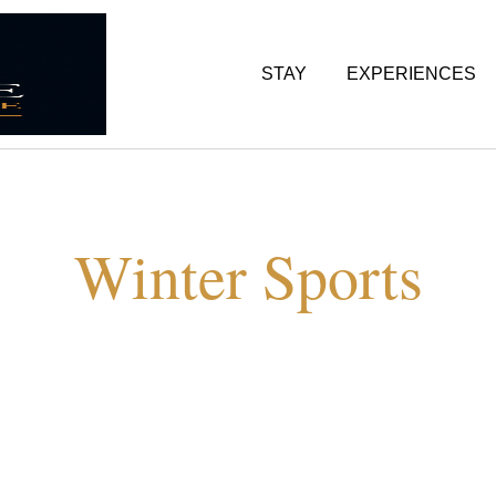
STAY
EXPERIENCES
Winter Sports